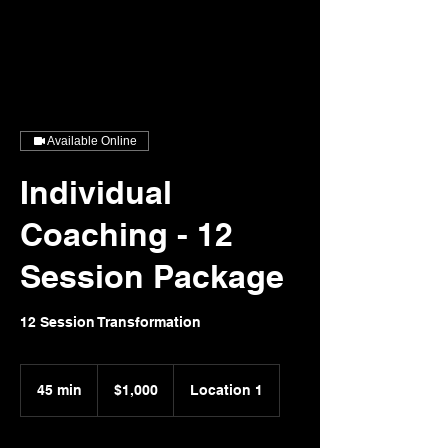
Speaking Gold
LSW, LCDCIII-OH
Consultant, Speaker, Life Coach, Recovery Advocate
Available Online
Individual
Coaching - 12
Session Package
12 Session Transformation
1,000
US
45 min
4
$1,000
Location 1
dollars
5
m
i