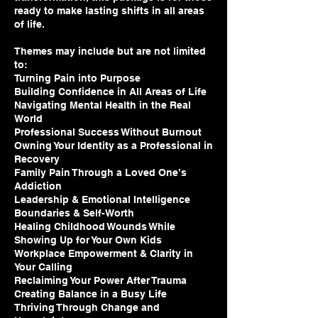
ready to make lasting shifts in all areas
of life.
Themes may include but are not limited
to:
Turning Pain into Purpose
Building Confidence in All Areas of Life
Navigating Mental Health in the Real
World
Professional Success Without Burnout
Owning Your Identity as a Professional in
Recovery
Family Pain Through a Loved One’s
Addiction
Leadership & Emotional Intelligence
Boundaries & Self-Worth
Healing Childhood Wounds While
Showing Up for Your Own Kids
Workplace Empowerment & Clarity in
Your Calling
Reclaiming Your Power After Trauma
Creating Balance in a Busy Life
Thriving Through Change and