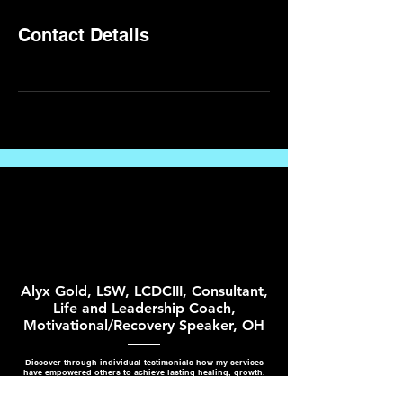
Contact Details
Alyx Gold, LSW, LCDCIII, Consultant,
Life and Leadership Coach,
Motivational/Recovery Speaker, OH
Discover through individual testimonials how my services
have empowered others to achieve lasting healing, growth,
and success.