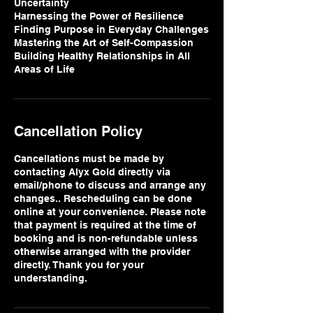
Uncertainty
Harnessing the Power of Resilience
Finding Purpose in Everyday Challenges
Mastering the Art of Self-Compassion
Building Healthy Relationships in All
Areas of Life
Cancellation Policy
Cancellations must be made by
contacting Alyx Gold directly via
email/phone to discuss and arrange any
changes.. Rescheduling can be done
online at your convenience. Please note
that payment is required at the time of
booking and is non-refundable unless
otherwise arranged with the provider
directly. Thank you for your
understanding.