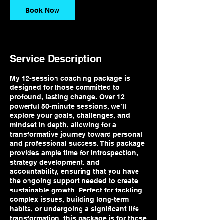
n
Book Now
Service Description
My 12-session coaching package is
designed for those committed to
profound, lasting change. Over 12
powerful 50-minute sessions, we’ll
explore your goals, challenges, and
mindset in depth, allowing for a
transformative journey toward personal
and professional success. This package
provides ample time for introspection,
strategy development, and
accountability, ensuring that you have
the ongoing support needed to create
sustainable growth. Perfect for tackling
complex issues, building long-term
habits, or undergoing a significant life
transformation, this package is for those